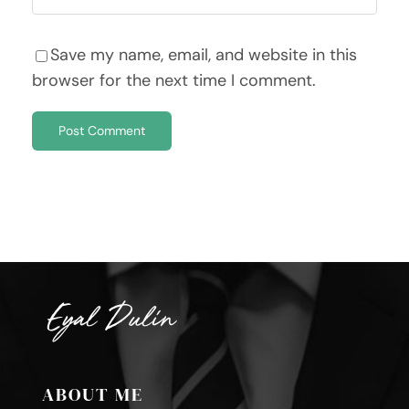
Save my name, email, and website in this
browser for the next time I comment.
ABOUT ME