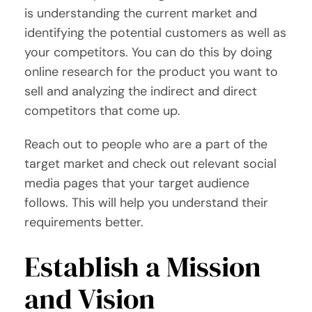
is understanding the current market and
identifying the potential customers as well as
your competitors. You can do this by doing
online research for the product you want to
sell and analyzing the indirect and direct
competitors that come up.
Reach out to people who are a part of the
target market and check out relevant social
media pages that your target audience
follows. This will help you understand their
requirements better.
Establish a Mission
and Vision