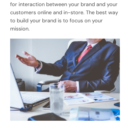
for interaction between your brand and your
customers online and in-store. The best way
to build your brand is to focus on your
mission.