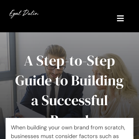
Skip
to
content
Toggl
Navig
Home
A Step-to-Step
My Story
Guide to Building
Contact
Work Experience
a Successful
Brand
When building your own brand from scratch,
businesses must consider factors such as