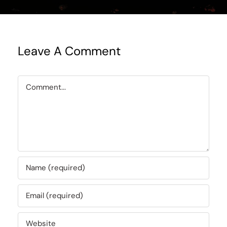
Leave A Comment
Comment