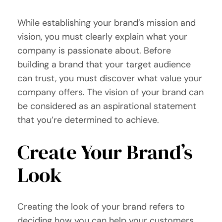
While establishing your brand’s mission and
vision, you must clearly explain what your
company is passionate about. Before
building a brand that your target audience
can trust, you must discover what value your
company offers. The vision of your brand can
be considered as an aspirational statement
that you’re determined to achieve.
Create Your Brand’s
Look
Creating the look of your brand refers to
deciding how you can help your customers