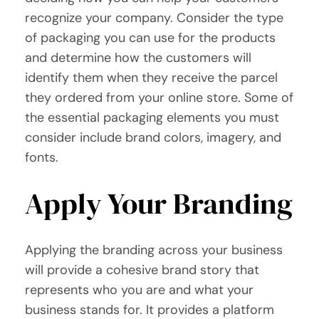
recognize your company. Consider the type
of packaging you can use for the products
and determine how the customers will
identify them when they receive the parcel
they ordered from your online store. Some of
the essential packaging elements you must
consider include brand colors, imagery, and
fonts.
Apply Your Branding
Applying the branding across your business
will provide a cohesive brand story that
represents who you are and what your
business stands for. It provides a platform