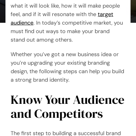
By Mary Maxey October 24, 2019
what it will look like, how it will make people
feel, and if it will resonate with the
target
audience
. In today’s competitive market, you
must find out ways to make your brand
stand out among others.
Whether you’ve got a new business idea or
you’re upgrading your existing branding
design, the following steps can help you build
a strong brand identity.
Know Your Audience
and Competitors
The first step to building a successful brand