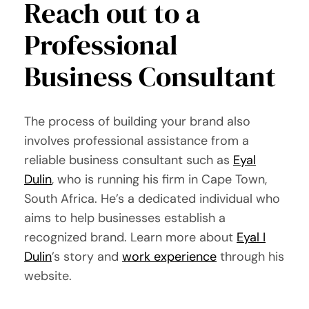
Reach out to a
Professional
Business Consultant
The process of building your brand also
involves professional assistance from a
reliable business consultant such as
Eyal
Dulin
, who is running his firm in Cape Town,
South Africa. He’s a dedicated individual who
aims to help businesses establish a
recognized brand. Learn more about
Eyal I
Dulin
’s story and
work experience
through his
website.