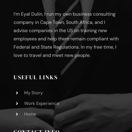
I’m Eyal Dulin, I run my own business consulting
company in Cape Town, South Africa, and I
advise companies in the US on training new
employees and help them remain compliant with
Federal and State Regulations. In my free time, I
love to travel and meet new people.
USEFUL LINKS
My Story
Work Experience
Home