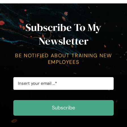
Subscribe To My
Newsletter
BE NOTIFIED ABOUT TRAINING NEW
EMPLOYEES
Subscribe