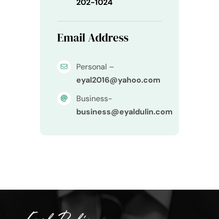
202-1024
Email Address
Personal –
eyal2016@yahoo.com
Business-
business@eyaldulin.com