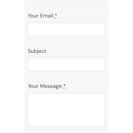
Your Email
*
Subject
Your Message
*