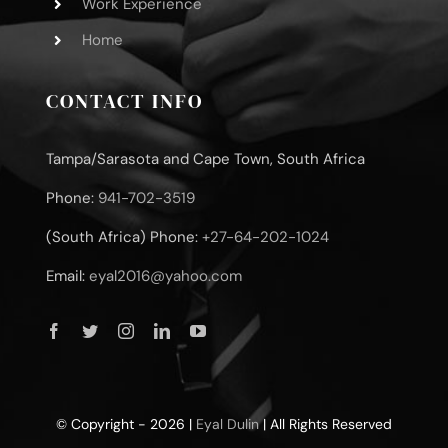
Work Experience
Home
CONTACT INFO
Tampa/Sarasota and Cape Town, South Africa
Phone:
941-702-3519
(South Africa) Phone:
+27-64-202-1024
Email:
eyal2016@yahoo.com
© Copyright - 2026 |
Eyal Dulin
| All Rights Reserved