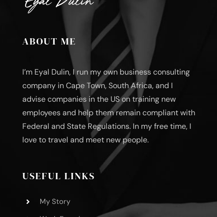
ABOUT ME
I’m Eyal Dulin, I run my own business consulting
company in Cape Town, South Africa, and I
advise companies in the US on training new
employees and help them remain compliant with
Federal and State Regulations. In my free time, I
love to travel and meet new people.
USEFUL LINKS
My Story