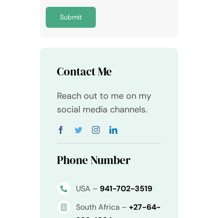
Submit
Contact Me
Reach out to me on my
social media channels.
Phone Number
USA –
941-702-3519
South Africa –
+27-64-