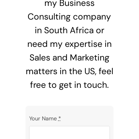
my Business
Consulting company
in South Africa or
need my expertise in
Sales and Marketing
matters in the US, feel
free to get in touch.
Your Name
*